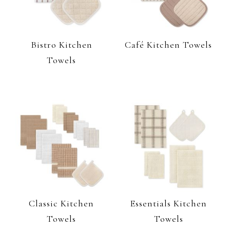
Bistro Kitchen
Café Kitchen Towels
Towels
Classic Kitchen
Essentials Kitchen
Towels
Towels