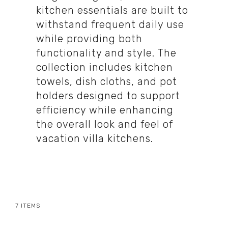
kitchen essentials are built to
withstand frequent daily use
while providing both
functionality and style. The
collection includes kitchen
towels, dish cloths, and pot
holders designed to support
efficiency while enhancing
the overall look and feel of
vacation villa kitchens.
7
ITEMS