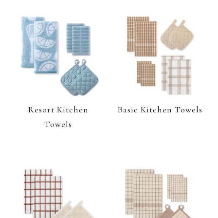
Resort Kitchen
Basic Kitchen Towels
Towels