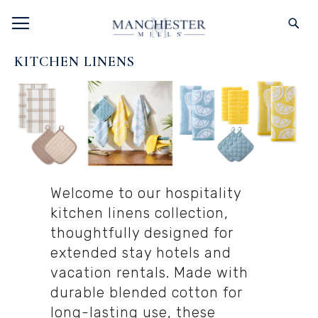
SKIP
TOGGLE NAV
S
TO
CONTENT
KITCHEN LINENS
Welcome to our hospitality
kitchen linens collection,
thoughtfully designed for
extended stay hotels and
vacation rentals. Made with
durable blended cotton for
long-lasting use, these