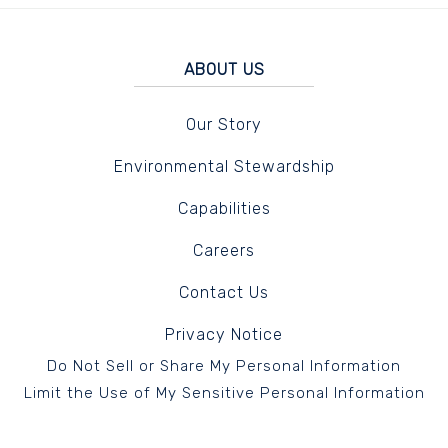
ABOUT US
Our Story
Environmental Stewardship
Capabilities
Careers
Contact Us
Privacy Notice
Do Not Sell or Share My Personal Information
Limit the Use of My Sensitive Personal Information