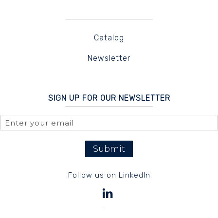
Catalog
Newsletter
SIGN UP FOR OUR NEWSLETTER
Submit
Follow us on LinkedIn