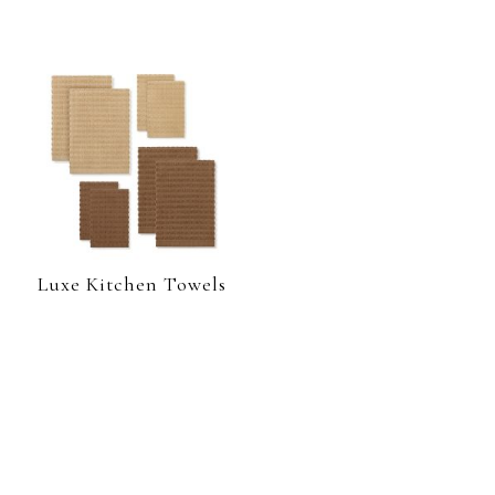
Luxe Kitchen Towels