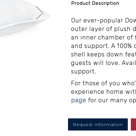
Product Description
Our ever-popular Do
outer layer of plush 
an inner chamber of 
and support. A 100% c
shell keeps down feat
guests will love. Ava
support.
For those of you who'
experience home with
page
for our many op
Request Information