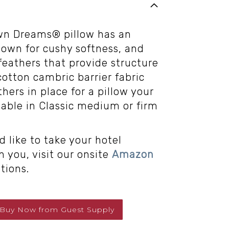
wn Dreams® pillow has an
down for cushy softness, and
feathers that provide structure
otton cambric barrier fabric
hers in place for a pillow your
ilable in Classic medium or firm
d like to take your hotel
 you, visit our onsite
Amazon
tions.
Buy Now
from
Guest Supply