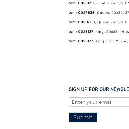
Item: 0025138
, Jumbo Firm, 20x2
Item: 0027838
, Queen, 20x30, 37
Item: 0028658
, Queen Firm, 20x
Item: 0025137
, King, 20x36, 44 o
Item: 0025136
, King Firm, 20x36,
SIGN UP FOR OUR NEWSL
Submit