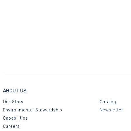
ABOUT US
Our Story
Catalog
Environmental Stewardship
Newsletter
Capabilities
Careers