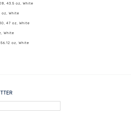
8, 43.5 oz, White
 oz, White
30, 47 oz, White
z, White
 56.12 oz, White
ETTER