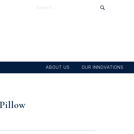
SEARCH
SEARCH
ABOUT US
OUR INNOVATIONS
Pillow