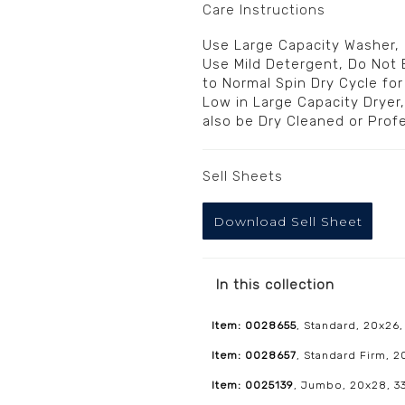
Care Instructions
Use Large Capacity Washer,
Use Mild Detergent, Do Not 
to Normal Spin Dry Cycle fo
Low in Large Capacity Dryer
also be Dry Cleaned or Prof
Sell Sheets
Download Sell Sheet
In this collection
Item: 0028655
, Standard, 20x26,
Item: 0028657
, Standard Firm, 
Item: 0025139
, Jumbo, 20x28, 33