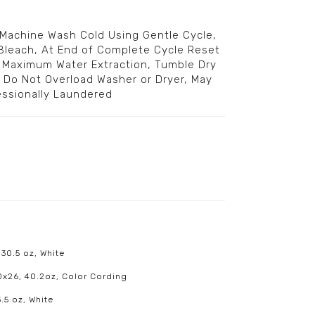
 Machine Wash Cold Using Gentle Cycle,
Bleach, At End of Complete Cycle Reset
r Maximum Water Extraction, Tumble Dry
, Do Not Overload Washer or Dryer, May
essionally Laundered
 30.5 oz, White
20x26, 40.2oz, Color Cording
.5 oz, White