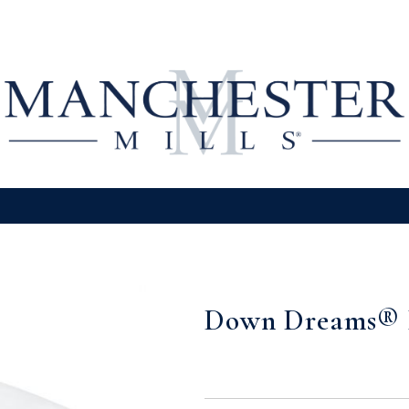
Down Dreams® 