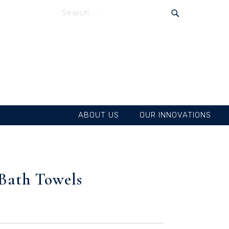
SEARCH
SEARCH
ABOUT US
OUR INNOVATIONS
 Bath Towels