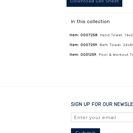
Download Sell Sheet
In this collection
Item: 0007258
, Hand Towel, 16x2
Item: 0007259
, Bath Towel, 24x5
Item: 0031259
, Pool & Workout T
SIGN UP FOR OUR NEWSL