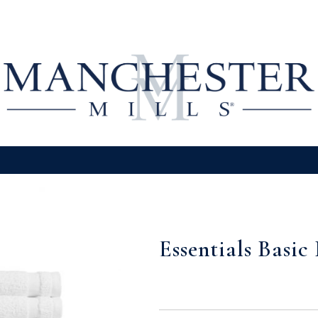
Essentials Basic