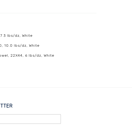
7 3 lbs/dz, White
0, 10.0 lbs/dz, White
owel, 22X44, 6 lbs/dz, White
ETTER