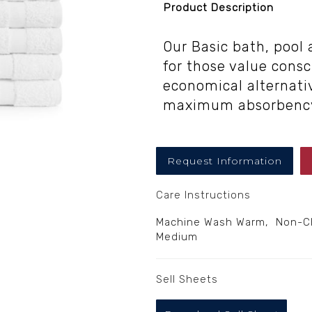
Product Description
Our Basic bath, pool
for those value cons
economical alternativ
maximum absorbenc
Request Information
Care Instructions
Machine Wash Warm, Non-Chl
Medium
Sell Sheets