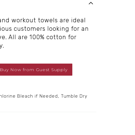
 and workout towels are ideal
cious customers looking for an
e. All are 100% cotton for
y.
Buy Now
from
Guest Supply
orine Bleach if Needed, Tumble Dry