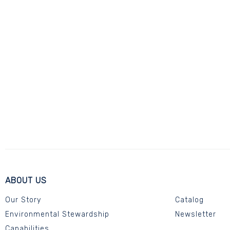
ABOUT US
Our Story
Catalog
Environmental Stewardship
Newsletter
Capabilities