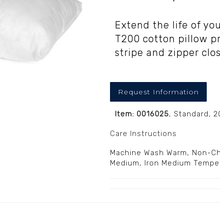
Extend the life of yo
T200 cotton pillow p
stripe and zipper clo
Request Information
Item: 0016025
, Standard, 
Care Instructions
Machine Wash Warm, Non-Chl
Medium, Iron Medium Tempe