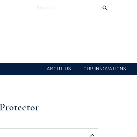
SEARCH
SEARCH
ABOUT US
OUR INNOVATIONS
 Protector