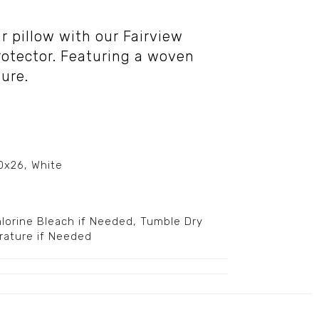
ur pillow with our Fairview
rotector. Featuring a woven
sure.
20x26, White
orine Bleach if Needed, Tumble Dry
rature if Needed