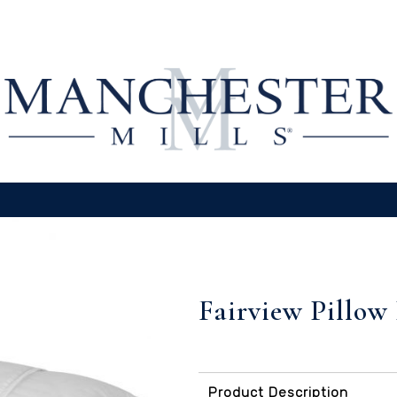
Fairview Pillow
Product Description