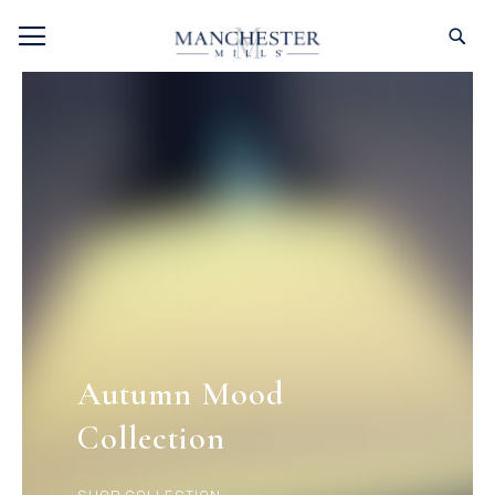
SKIP
TOGGLE NAV
S
TO
CONTENT
Autumn Mood
Collection