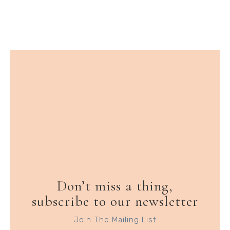
Don’t miss a thing,
subscribe to our newsletter
Join The Mailing List