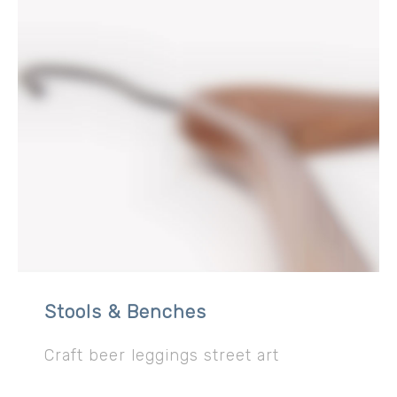
Stools & Benches
Craft beer leggings street art