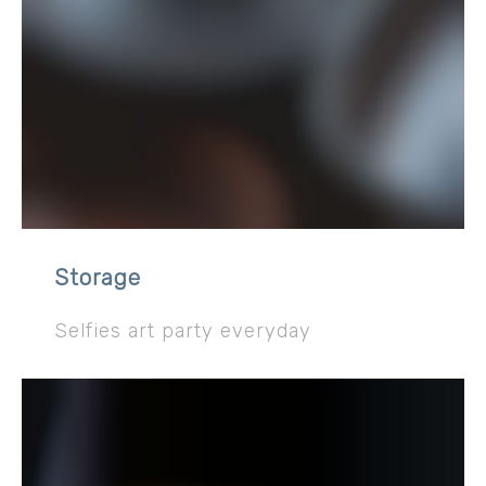
Storage
Selfies art party everyday