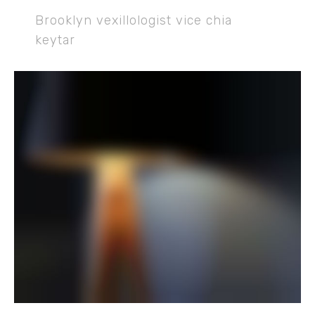
Brooklyn vexillologist vice chia
keytar