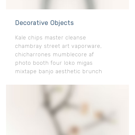
Decorative Objects
Kale chips master cleanse
chambray street art vaporware,
chicharrones mumblecore af
photo booth four loko migas
mixtape banjo aesthetic brunch