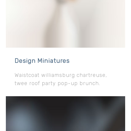
Design Miniatures
Waistcoat williamsburg chartreuse,
twee roof party pop-up brunch.