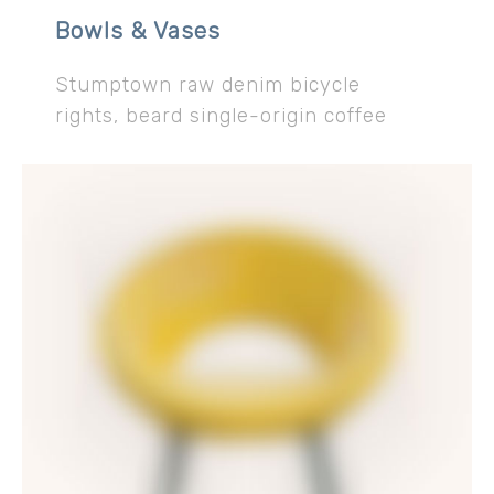
Bowls & Vases
Stumptown raw denim bicycle
rights, beard single-origin coffee