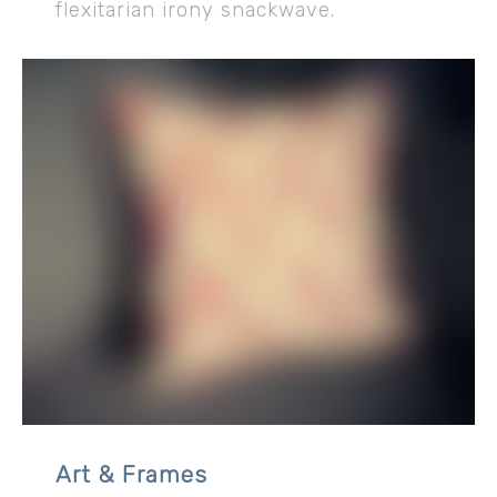
flexitarian irony snackwave.
Art & Frames