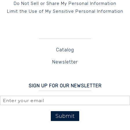
Do Not Sell or Share My Personal Information
Limit the Use of My Sensitive Personal Information
Catalog
Newsletter
SIGN UP FOR OUR NEWSLETTER
Submit