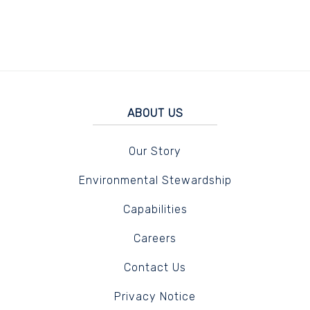
ABOUT US
Our Story
Environmental Stewardship
Capabilities
Careers
Contact Us
Privacy Notice