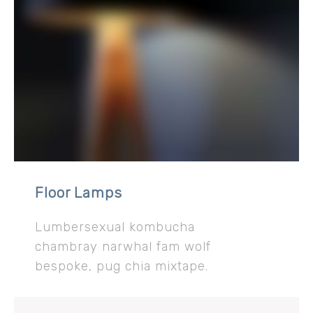
Floor Lamps
Lumbersexual kombucha
chambray narwhal fam wolf
bespoke, pug chia mixtape.