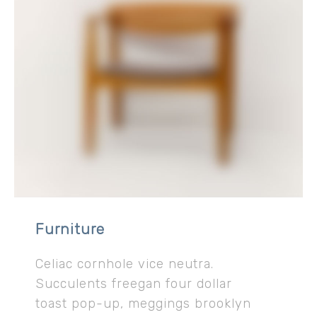
Furniture
Celiac cornhole vice neutra.
Succulents freegan four dollar
toast pop-up, meggings brooklyn