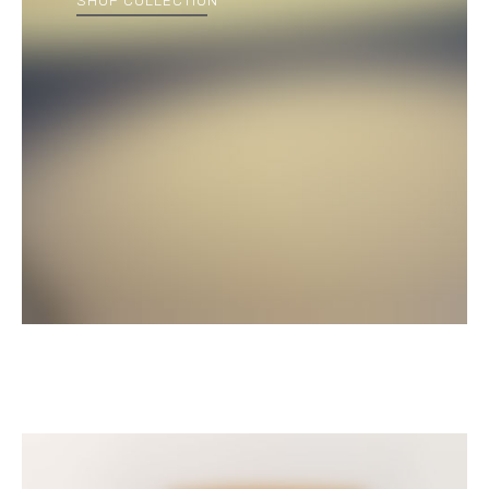
SHOP COLLECTION