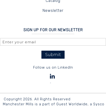
Catalog
Newsletter
SIGN UP FOR OUR NEWSLETTER
Submit
Follow us on LinkedIn
Copyright 2026. All Rights Reserved
Manchester Mills is a part of Guest Worldwide, a Sysco