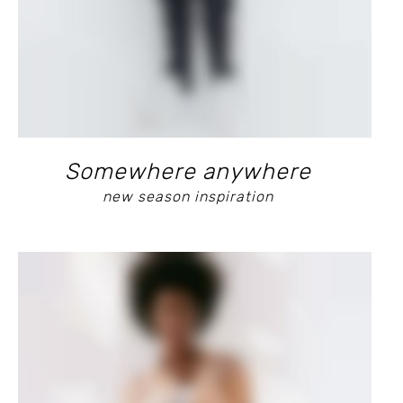
Somewhere anywhere
new season inspiration