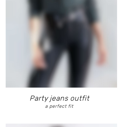
Party jeans outfit
a perfect fit