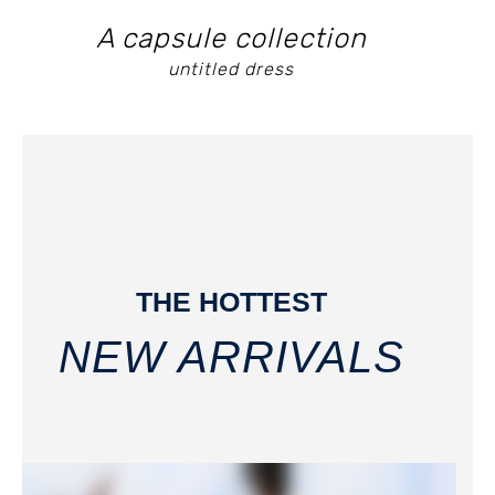
A capsule collection
untitled dress
THE HOTTEST
NEW ARRIVALS