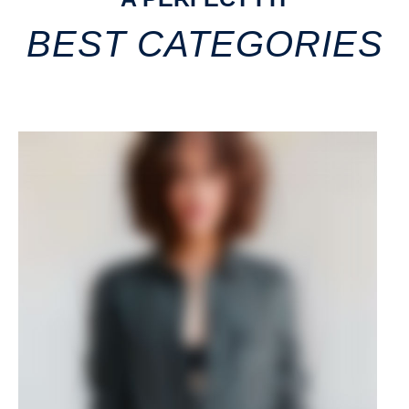
BEST CATEGORIES