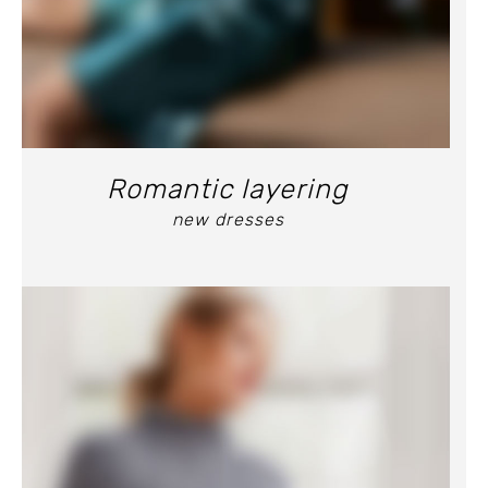
Romantic layering
new dresses