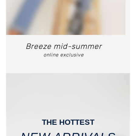
Breeze mid-summer
online exclusive
THE HOTTEST