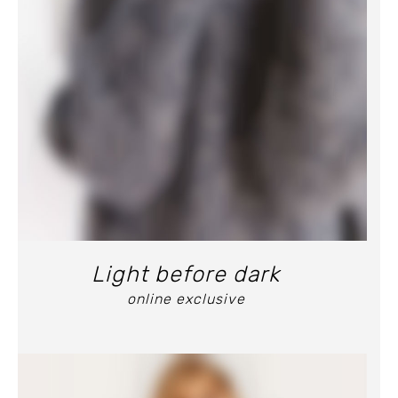
Light before dark
online exclusive