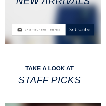
NEW ARRIVALS
Subscribe
TAKE A LOOK AT
STAFF PICKS