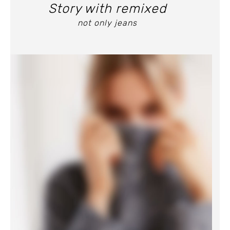
Story with remixed
not only jeans