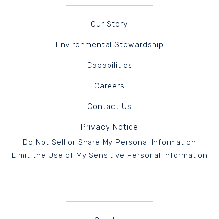
Our Story
Environmental Stewardship
Capabilities
Careers
Contact Us
Privacy Notice
Do Not Sell or Share My Personal Information
Limit the Use of My Sensitive Personal Information