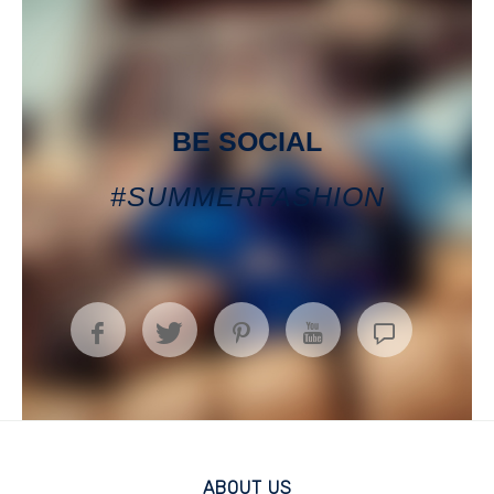
BE SOCIAL
#SUMMERFASHION
ABOUT US