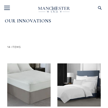
SKIP
TOGGLE NAV
S
TO
CONTENT
OUR INNOVATIONS
14
ITEMS