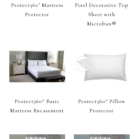
Protect360˚ Mattress
Pixel Decorative Top
Protector
Sheet with
Microban®
Protect360° Basic
Protect360° Pillow
Mattress Encasement
Protector