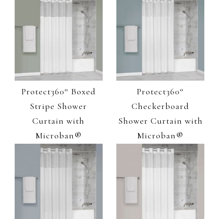
Protect360° Boxed
Protect360°
Stripe Shower
Checkerboard
Curtain with
Shower Curtain with
Microban®
Microban®