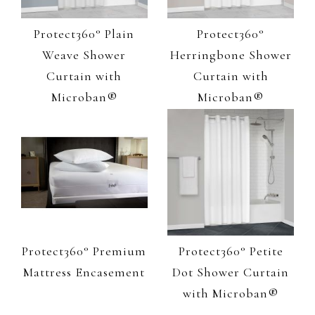
Protect360° Plain
Protect360°
Weave Shower
Herringbone Shower
Curtain with
Curtain with
Microban®
Microban®
Protect360° Premium
Protect360° Petite
Mattress Encasement
Dot Shower Curtain
with Microban®