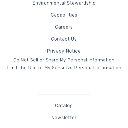
Environmental Stewardship
Capabilities
Careers
Contact Us
Privacy Notice
Do Not Sell or Share My Personal Information
Limit the Use of My Sensitive Personal Information
Catalog
Newsletter