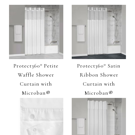
Protect360° Petite
Protect360° Satin
Waffle Shower
Ribbon Shower
Curtain with
Curtain with
Microban®
Microban®