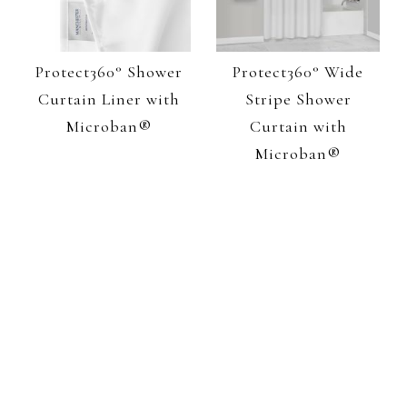
Protect360° Shower
Protect360° Wide
Curtain Liner with
Stripe Shower
Microban®
Curtain with
Microban®