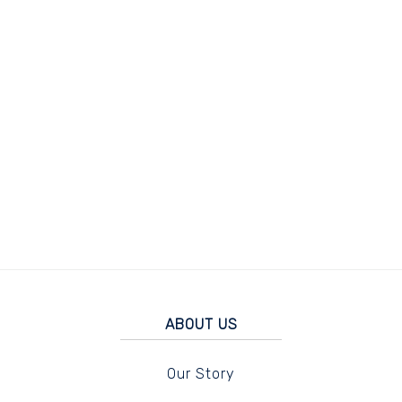
ABOUT US
Our Story