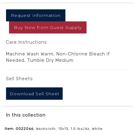
Request Information
Buy Now
from
Guest Supply
Care Instructions
Machine Wash Warm, Non-Chlorine Bleach if
Needed, Tumble Dry Medium
Sell Sheets
Download Sell Sheet
In this collection
Item: 0022066
, Washcloth, 13x13, 1.5 lbs/dz, White