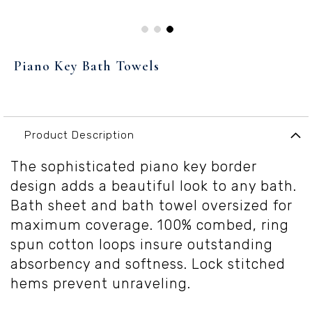
Skip
to
Piano Key Bath Towels
the
beginning
of
the
images
Product Description
gallery
The sophisticated piano key border
design adds a beautiful look to any bath.
Bath sheet and bath towel oversized for
maximum coverage. 100% combed, ring
spun cotton loops insure outstanding
absorbency and softness. Lock stitched
hems prevent unraveling.