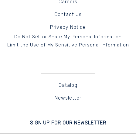
Careers
Contact Us
Privacy Notice
Do Not Sell or Share My Personal Information
Limit the Use of My Sensitive Personal Information
Catalog
Newsletter
SIGN UP FOR OUR NEWSLETTER