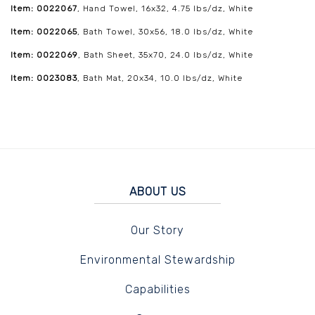
Item: 0022067
, Hand Towel, 16x32, 4.75 lbs/dz, White
Item: 0022065
, Bath Towel, 30x56, 18.0 lbs/dz, White
Item: 0022069
, Bath Sheet, 35x70, 24.0 lbs/dz, White
Item: 0023083
, Bath Mat, 20x34, 10.0 lbs/dz, White
ABOUT US
Our Story
Environmental Stewardship
Capabilities