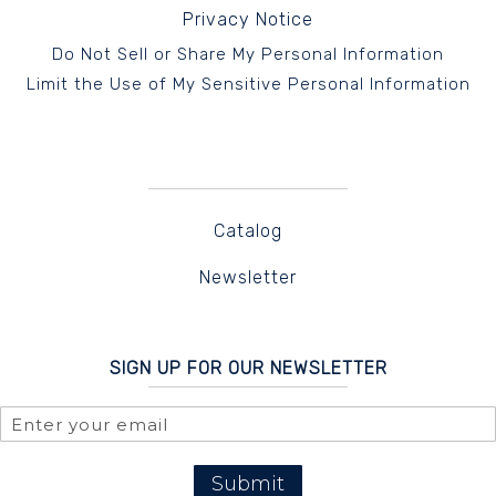
Privacy Notice
Do Not Sell or Share My Personal Information
Limit the Use of My Sensitive Personal Information
Catalog
Newsletter
SIGN UP FOR OUR NEWSLETTER
Submit