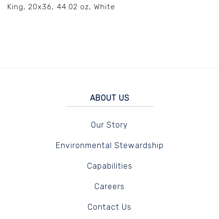
King, 20x36, 44.02 oz, White
ABOUT US
Our Story
Environmental Stewardship
Capabilities
Careers
Contact Us