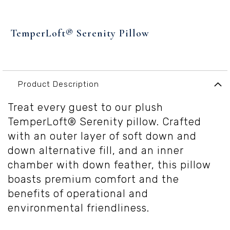
Skip
to
TemperLoft® Serenity Pillow
the
beginning
of
the
images
Product Description
gallery
Treat every guest to our plush
TemperLoft® Serenity pillow. Crafted
with an outer layer of soft down and
down alternative fill, and an inner
chamber with down feather, this pillow
boasts premium comfort and the
benefits of operational and
environmental friendliness.