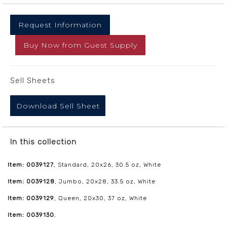
Request Information
Buy Now
from
Guest Supply
Sell Sheets
Download Sell Sheet
In this collection
Item: 0039127
, Standard, 20x26, 30.5 oz, White
Item: 0039128
, Jumbo, 20x28, 33.5 oz, White
Item: 0039129
, Queen, 20x30, 37 oz, White
Item: 0039130
,