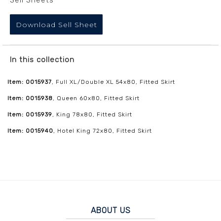
Sell Sheets
Download Sell Sheet
In this collection
Item: 0015937
, Full XL/Double XL 54x80, Fitted Skirt
Item: 0015938
, Queen 60x80, Fitted Skirt
Item: 0015939
, King 78x80, Fitted Skirt
Item: 0015940
, Hotel King 72x80, Fitted Skirt
ABOUT US