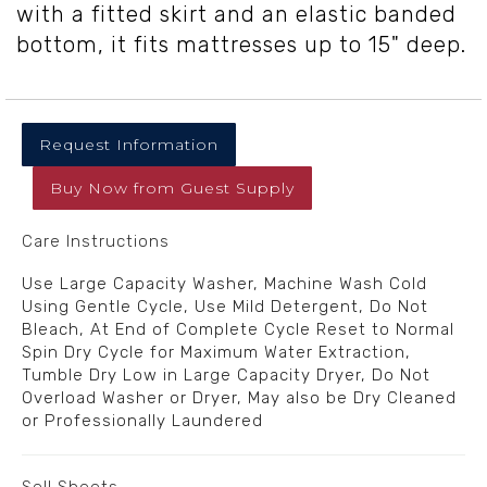
with a fitted skirt and an elastic banded
bottom, it fits mattresses up to 15" deep.
Request Information
Buy Now
from
Guest Supply
Care Instructions
Use Large Capacity Washer, Machine Wash Cold
Using Gentle Cycle, Use Mild Detergent, Do Not
Bleach, At End of Complete Cycle Reset to Normal
Spin Dry Cycle for Maximum Water Extraction,
Tumble Dry Low in Large Capacity Dryer, Do Not
Overload Washer or Dryer, May also be Dry Cleaned
or Professionally Laundered