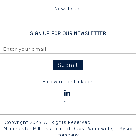
Newsletter
SIGN UP FOR OUR NEWSLETTER
Submit
Follow us on LinkedIn
Copyright 2026. All Rights Reserved
Manchester Mills is a part of Guest Worldwide, a Sysco
company