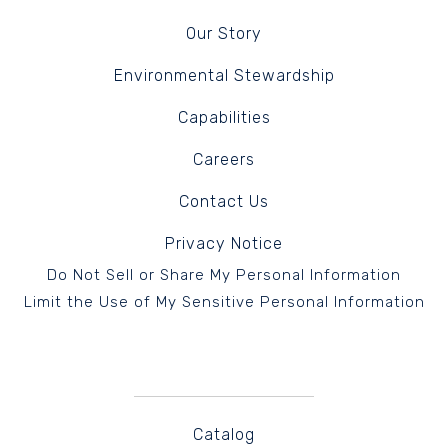
Our Story
Environmental Stewardship
Capabilities
Careers
Contact Us
Privacy Notice
Do Not Sell or Share My Personal Information
Limit the Use of My Sensitive Personal Information
Catalog