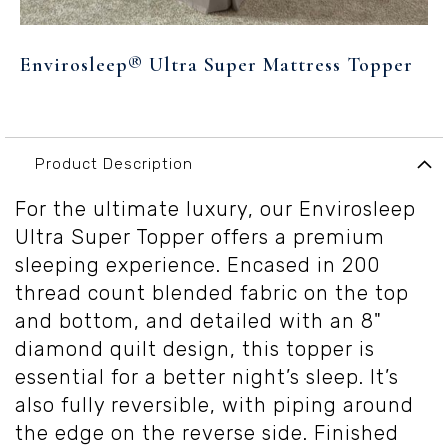
Skip
to
Envirosleep® Ultra Super Mattress Topper
the
beginning
of
the
images
Product Description
gallery
For the ultimate luxury, our Envirosleep
Ultra Super Topper offers a premium
sleeping experience. Encased in 200
thread count blended fabric on the top
and bottom, and detailed with an 8"
diamond quilt design, this topper is
essential for a better night’s sleep. It’s
also fully reversible, with piping around
the edge on the reverse side. Finished