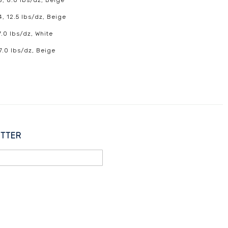
8, 8.0 lbs/dz, Beige
4, 12.5 lbs/dz, Beige
7.0 lbs/dz, White
 7.0 lbs/dz, Beige
ETTER