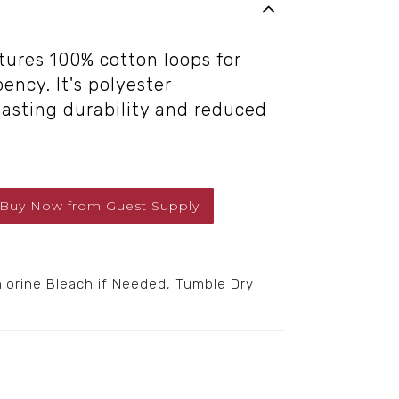
tures 100% cotton loops for
ency. It's polyester
lasting durability and reduced
Buy Now
from
Guest Supply
orine Bleach if Needed, Tumble Dry