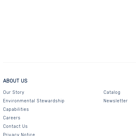
ABOUT US
Our Story
Catalog
Environmental Stewardship
Newsletter
Capabilities
Careers
Contact Us
Privacy Notice