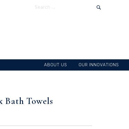
SEARCH
SEARCH
ABOUT US
OUR INNOVATIONS
ex Bath Towels