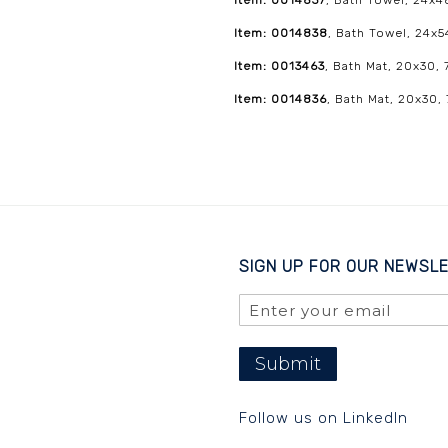
Item: 0014837
, Bath Towel, 24x4
Item: 0014838
, Bath Towel, 24x5
Item: 0013463
, Bath Mat, 20x30, 
Item: 0014836
, Bath Mat, 20x30,
SIGN UP FOR OUR NEWSL
Submit
Follow us on LinkedIn