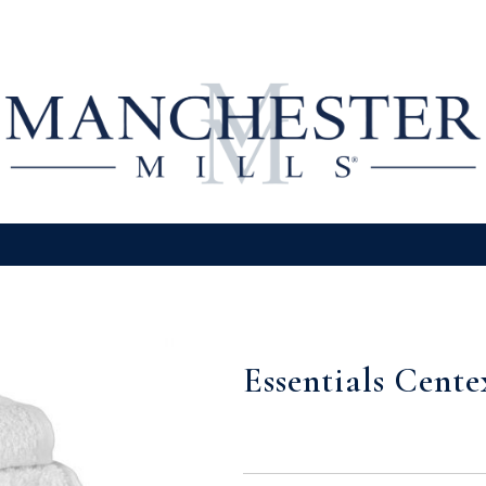
Essentials Cent