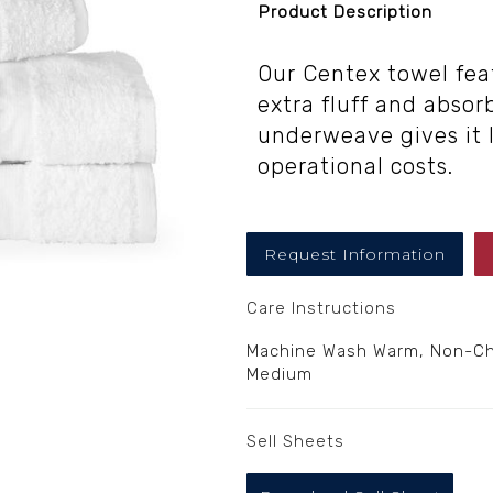
Product Description
Our Centex towel fea
extra fluff and absorb
underweave gives it 
operational costs.
Request Information
Care Instructions
Machine Wash Warm, Non-Chl
Medium
Sell Sheets