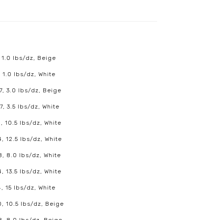
 1.0 lbs/dz, Beige
 1.0 lbs/dz, White
7, 3.0 lbs/dz, Beige
7, 3.5 lbs/dz, White
, 10.5 lbs/dz, White
, 12.5 lbs/dz, White
8, 8.0 lbs/dz, White
, 13.5 lbs/dz, White
, 15 lbs/dz, White
0, 10.5 lbs/dz, Beige