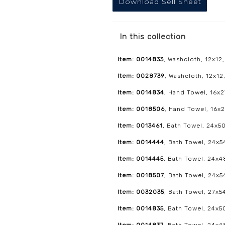
Download Sell Sheet
In this collection
Item: 0014833
, Washcloth, 12x12,
Item: 0028739
, Washcloth, 12x12,
Item: 0014834
, Hand Towel, 16x2
Item: 0018506
, Hand Towel, 16x2
Item: 0013461
, Bath Towel, 24x50
Item: 0014444
, Bath Towel, 24x54
Item: 0014445
, Bath Towel, 24x4
Item: 0018507
, Bath Towel, 24x54
Item: 0032035
, Bath Towel, 27x54
Item: 0014835
, Bath Towel, 24x5