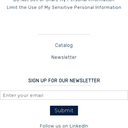
Limit the Use of My Sensitive Personal Information
Catalog
Newsletter
SIGN UP FOR OUR NEWSLETTER
Submit
Follow us on LinkedIn