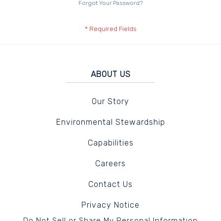
Forgot Your Password?
ABOUT US
Our Story
Environmental Stewardship
Capabilities
Careers
Contact Us
Privacy Notice
Do Not Sell or Share My Personal Information