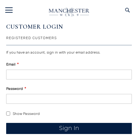
SKIP
TOGGLE NAV
S
TO
CONTENT
CUSTOMER LOGIN
REGISTERED CUSTOMERS
If you have an account, sign in with your email address.
Email
Password
Show Password
Sign In