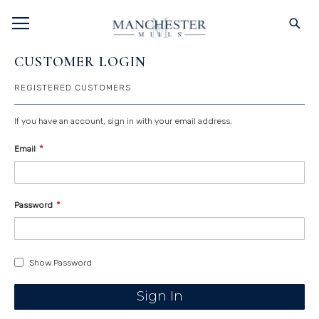
SKIP
TOGGLE NAV
S
TO
CONTENT
CUSTOMER LOGIN
REGISTERED CUSTOMERS
If you have an account, sign in with your email address.
Email
Password
Show Password
Sign In