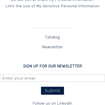
Limit the Use of My Sensitive Personal Information
Catalog
Newsletter
SIGN UP FOR OUR NEWSLETTER
Submit
Follow us on LinkedIn