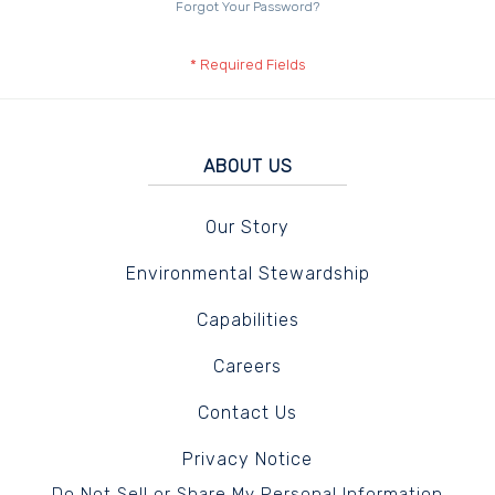
Forgot Your Password?
ABOUT US
Our Story
Environmental Stewardship
Capabilities
Careers
Contact Us
Privacy Notice
Do Not Sell or Share My Personal Information