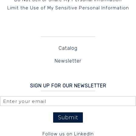
Limit the Use of My Sensitive Personal Information
Catalog
Newsletter
SIGN UP FOR OUR NEWSLETTER
Submit
Follow us on LinkedIn