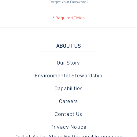
Forgot Your Password?
ABOUT US
Our Story
Environmental Stewardship
Capabilities
Careers
Contact Us
Privacy Notice
Do Not Sell or Share My Personal Information