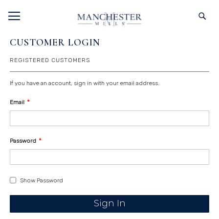
SKIP
TOGGLE NAV
S
TO
CONTENT
CUSTOMER LOGIN
REGISTERED CUSTOMERS
If you have an account, sign in with your email address.
Email
Password
Show Password
Sign In