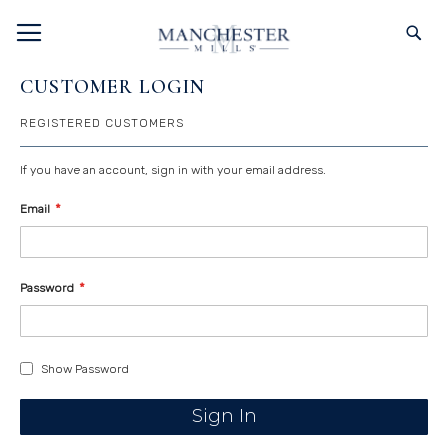
SKIP
TOGGLE NAV
S
TO
CONTENT
CUSTOMER LOGIN
REGISTERED CUSTOMERS
If you have an account, sign in with your email address.
Email
Password
Show Password
Sign In