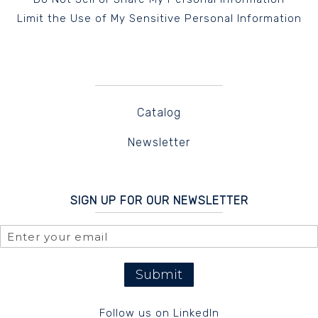
Limit the Use of My Sensitive Personal Information
Catalog
Newsletter
SIGN UP FOR OUR NEWSLETTER
Submit
Follow us on LinkedIn