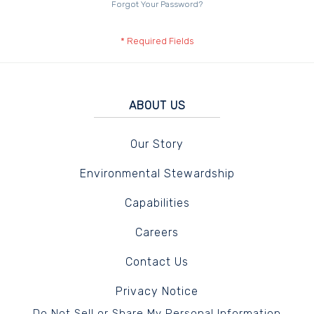
Forgot Your Password?
ABOUT US
Our Story
Environmental Stewardship
Capabilities
Careers
Contact Us
Privacy Notice
Do Not Sell or Share My Personal Information