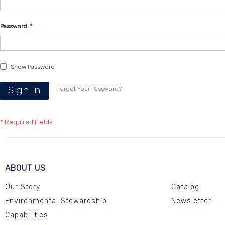
Password
Show Password
Sign In
Forgot Your Password?
ABOUT US
Our Story
Catalog
Environmental Stewardship
Newsletter
Capabilities