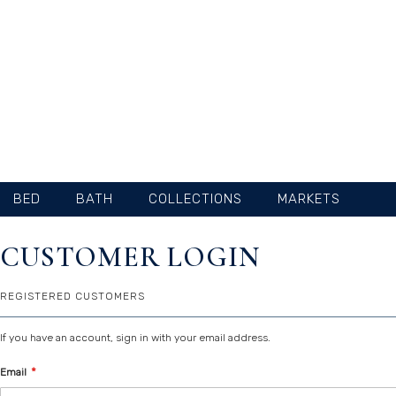
SKIP
TO
CONTENT
BED
BATH
COLLECTIONS
MARKETS
CUSTOMER LOGIN
REGISTERED CUSTOMERS
If you have an account, sign in with your email address.
Email