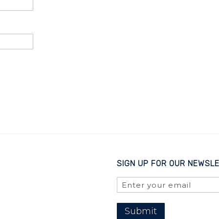
SIGN UP FOR OUR NEWSL
Submit