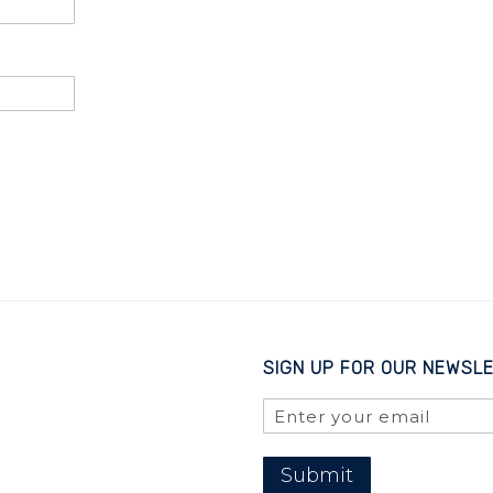
SIGN UP FOR OUR NEWSL
Submit