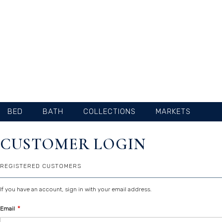
SKIP
TO
CONTENT
BED
BATH
COLLECTIONS
MARKETS
CUSTOMER LOGIN
REGISTERED CUSTOMERS
If you have an account, sign in with your email address.
Email