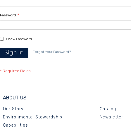
Password
Show Password
Sign In
Forgot Your Password?
ABOUT US
Our Story
Catalog
Environmental Stewardship
Newsletter
Capabilities