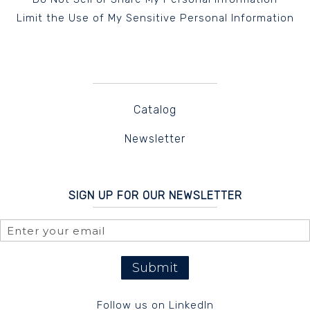
Limit the Use of My Sensitive Personal Information
Catalog
Newsletter
SIGN UP FOR OUR NEWSLETTER
Submit
Follow us on LinkedIn