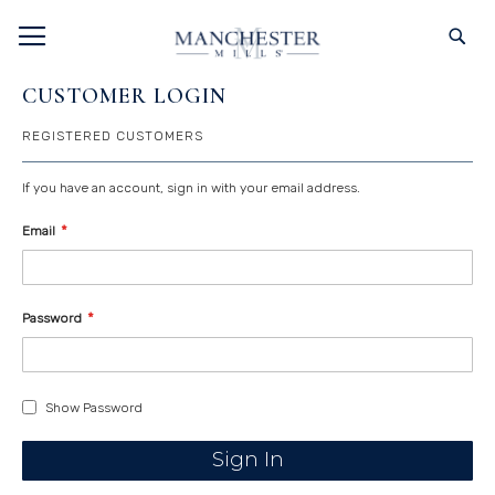
SKIP
TOGGLE NAV
S
TO
CONTENT
CUSTOMER LOGIN
REGISTERED CUSTOMERS
If you have an account, sign in with your email address.
Email
Password
Show Password
Sign In