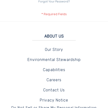
Forgot Your Password?
ABOUT US
Our Story
Environmental Stewardship
Capabilities
Careers
Contact Us
Privacy Notice
Do Not Sell or Share My Personal Information