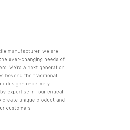
tile manufacturer, we are
the ever-changing needs of
rs. We’re a next generation
es beyond the traditional
Our design-to-delivery
y expertise in four critical
o create unique product and
our customers.