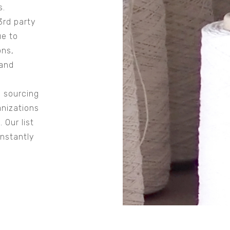
s.
3rd party
ue to
ons,
 and
 sourcing
anizations
 Our list
onstantly