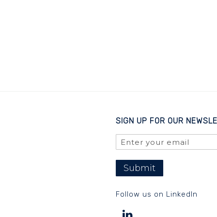
SIGN UP FOR OUR NEWSL
Submit
Follow us on LinkedIn