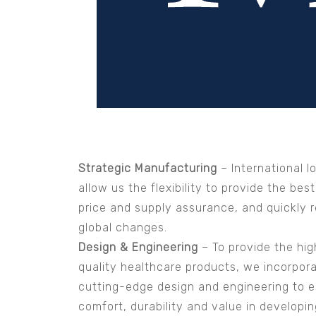
Strategic Manufacturing
– International l
allow us the flexibility to provide the best
price and supply assurance, and quickly r
global changes.
Design & Engineering
– To provide the hig
quality healthcare products, we incorpor
cutting-edge design and engineering to 
comfort, durability and value in developi