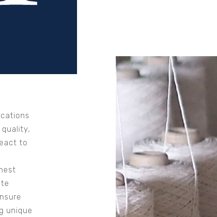
ocations
 quality,
eact to
hest
ate
ensure
ng unique