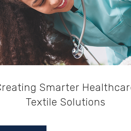
Creating Smarter Healthcar
Textile Solutions