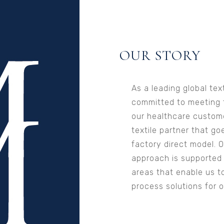
OUR STORY
As a leading global tex
committed to meeting 
our healthcare custome
textile partner that go
factory direct model. 
approach is supported b
areas that enable us t
process solutions for 