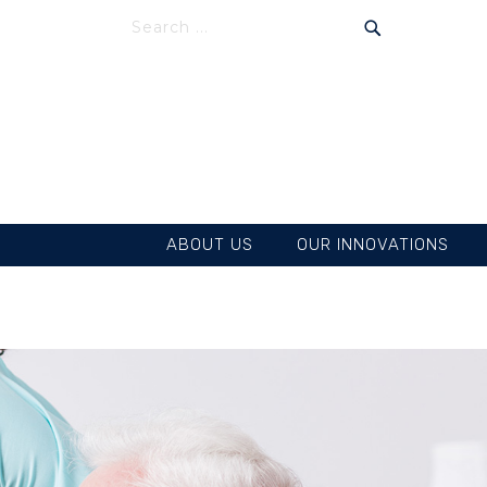
SEARCH
SEARCH
ABOUT US
OUR INNOVATIONS