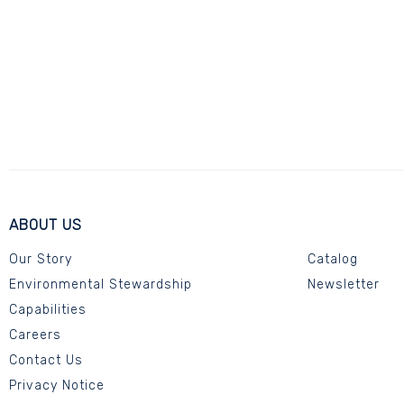
ABOUT US
Our Story
Catalog
Environmental Stewardship
Newsletter
Capabilities
Careers
Contact Us
Privacy Notice