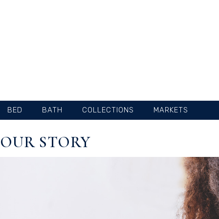
SKIP
TO
CONTENT
BED
BATH
COLLECTIONS
MARKETS
OUR STORY