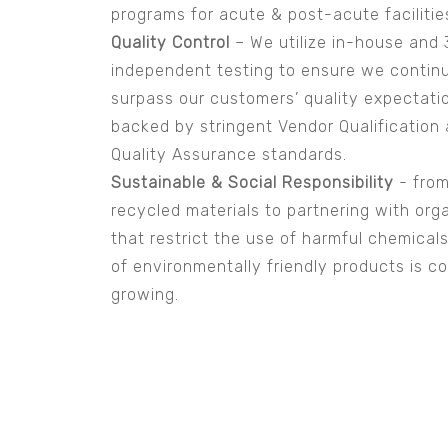
programs for acute & post-acute facilitie
Quality Control
– We utilize in-house and 
independent testing to ensure we contin
surpass our customers’ quality expectati
backed by stringent Vendor Qualification
Quality Assurance standards.
Sustainable & Social Responsibility
- from
recycled materials to partnering with org
that restrict the use of harmful chemicals.
of environmentally friendly products is c
growing.