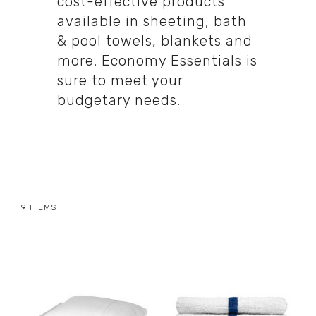
cost-effective products
available in sheeting, bath
& pool towels, blankets and
more. Economy Essentials is
sure to meet your
budgetary needs.
9
ITEMS