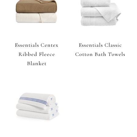
Essentials Centex
Essentials Classic
Ribbed Fleece
Cotton Bath Towels
Blanket