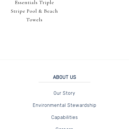
Essentials Triple
Stripe Pool & Beach
Towels
ABOUT US
Our Story
Environmental Stewardship
Capabilities