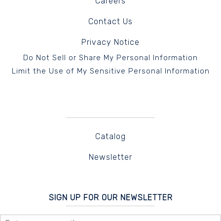
Careers
Contact Us
Privacy Notice
Do Not Sell or Share My Personal Information
Limit the Use of My Sensitive Personal Information
Catalog
Newsletter
SIGN UP FOR OUR NEWSLETTER