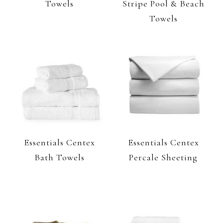
Towels
Stripe Pool & Beach
Towels
Essentials Centex
Essentials Centex
Bath Towels
Percale Sheeting