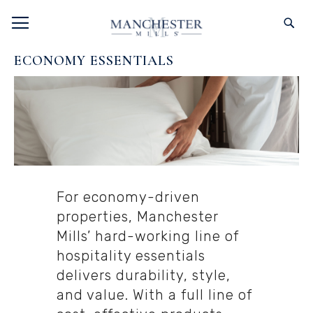
SKIP
TOGGLE NAV
S
TO
CONTENT
ECONOMY ESSENTIALS
For economy-driven
properties, Manchester
Mills’ hard-working line of
hospitality essentials
delivers durability, style,
and value. With a full line of