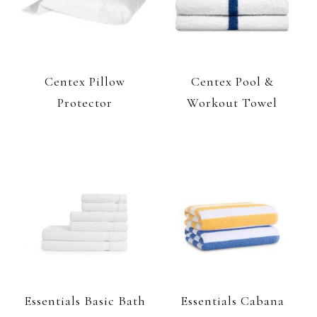
Centex Pillow
Centex Pool &
Protector
Workout Towel
Essentials Basic Bath
Essentials Cabana